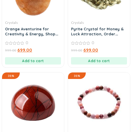
Crystals
Crystals
Orange Aventurine for
Pyrite Crystal for Money &
Creativity & Energy, Shop
Luck Attraction, Order
Today
Today
0
0
0
0
699.00
699.00
999.00
999.00
out
out
of
of
5
5
Add to cart
Add to cart
31%
31%