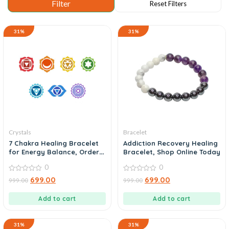
31%
31%
Crystals
Bracelet
7 Chakra Healing Bracelet
Addiction Recovery Healing
for Energy Balance, Order
Bracelet, Shop Online Today
Now
0
0
0
0
699.00
699.00
999.00
999.00
out
out
of
of
5
5
Add to cart
Add to cart
31%
31%