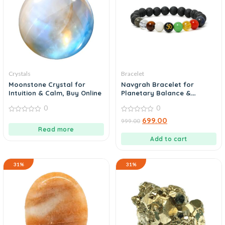
Crystals
Bracelet
Moonstone Crystal for
Navgrah Bracelet for
Intuition & Calm, Buy Online
Planetary Balance &
Protection, Buy Now
0
0
0
0
699.00
999.00
out
out
Read more
of
of
5
5
Add to cart
31%
31%