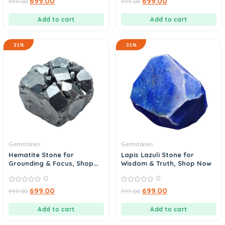
699.00
699.00
999.00
999.00
out
out
of
of
5
5
Add to cart
Add to cart
31%
31%
Gemstones
Gemstones
Hematite Stone for
Lapis Lazuli Stone for
Grounding & Focus, Shop
Wisdom & Truth, Shop Now
Today
0
0
0
0
699.00
699.00
999.00
999.00
out
out
of
of
5
5
Add to cart
Add to cart