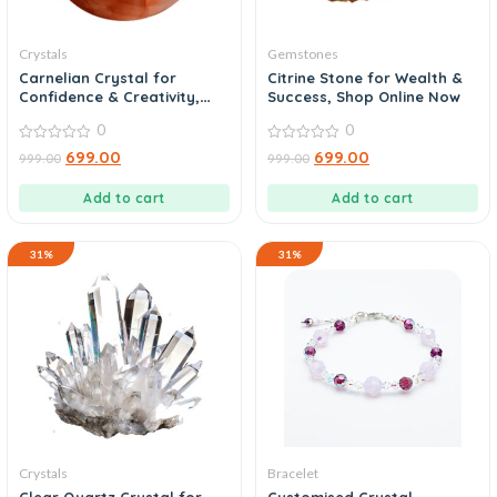
Crystals
Gemstones
Carnelian Crystal for
Citrine Stone for Wealth &
Confidence & Creativity,
Success, Shop Online Now
Buy Online
0
0
0
0
699.00
699.00
999.00
999.00
out
out
of
of
5
5
Add to cart
Add to cart
31%
31%
Crystals
Bracelet