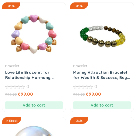
31%
31%
Bracelet
Bracelet
Love Life Bracelet for
Money Attraction Bracelet
Relationship Harmony,
for Wealth & Success, Buy
Shop Now
Today
0
0
0
0
699.00
699.00
999.00
999.00
out
out
of
of
5
5
Add to cart
Add to cart
In Stock
31%