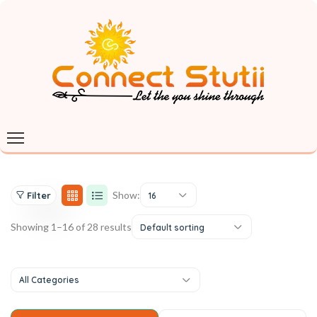
Show:
Filter
16
Showing 1–16 of 28 results
Default sorting
All Categories