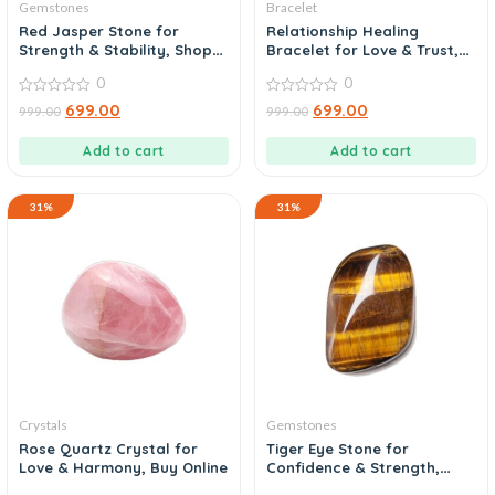
Gemstones
Bracelet
Red Jasper Stone for
Relationship Healing
Strength & Stability, Shop
Bracelet for Love & Trust,
Today
Buy Now
0
0
0
0
699.00
699.00
999.00
999.00
out
out
of
of
5
5
Add to cart
Add to cart
31%
31%
Crystals
Gemstones
Rose Quartz Crystal for
Tiger Eye Stone for
Love & Harmony, Buy Online
Confidence & Strength,
Order Today