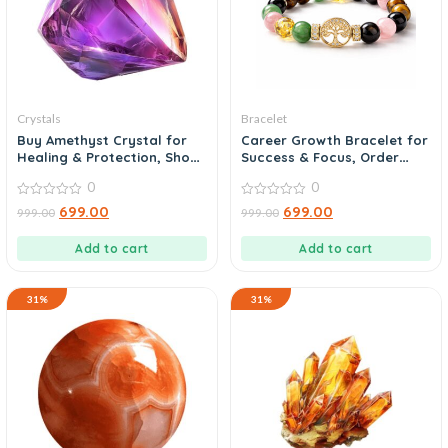
Crystals
Bracelet
Buy Amethyst Crystal for
Career Growth Bracelet for
Healing & Protection, Shop
Success & Focus, Order
Now
Today
0
0
0
0
699.00
699.00
999.00
999.00
out
out
of
of
5
5
Add to cart
Add to cart
31%
31%