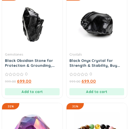
Gemstones
Crystals
Black Obsidian Stone for
Black Onyx Crystal for
Protection & Grounding,
Strength & Stability, Buy
Shop Now
Today
0
0
0
0
699.00
699.00
999.00
999.00
out
out
of
of
5
5
Add to cart
Add to cart
31%
31%